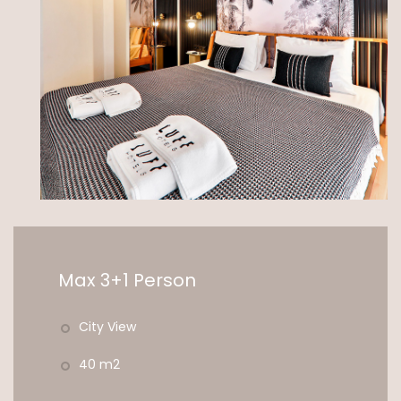
Max 3+1 Person
City View
40 m2