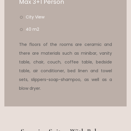
Max 3+1 Person
City View
40 m2
The floors of the rooms are ceramic and
there are materials such as minibar, vanity
table, chair, couch, coffee table, bedside
table, air conditioner, bed linen and towel
sets, slippers-soap-shampoo, as well as a
blow dryer.