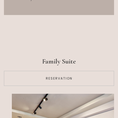
Family Suite
RESERVATION