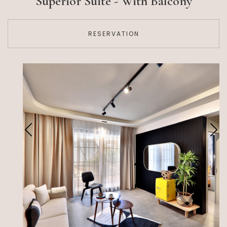
Superior Suite - With Balcony
RESERVATION