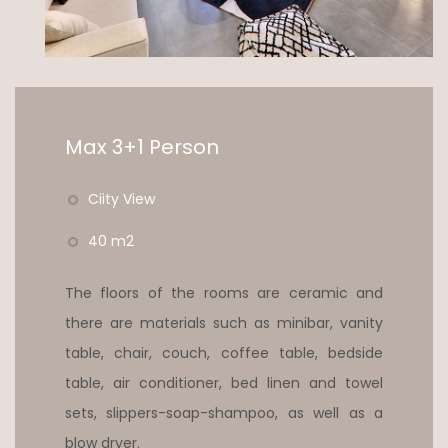
Max 3+1 Person
Ciity View
40 m2
The floors of the rooms are ceramic and
there are materials such as minibar, vanity
table, chair, couch, coffee table, bedside
table, air conditioner, bed linen and towel
sets, slippers-soap-shampoo, as well as a
blow dryer.