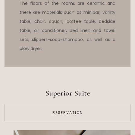
The floors of the rooms are ceramic and
there are materials such as minibar, vanity
table, chair, couch, coffee table, bedside
table, air conditioner, bed linen and towel
sets, slippers-soap-shampoo, as well as a
blow dryer.
Superior Suite
RESERVATION