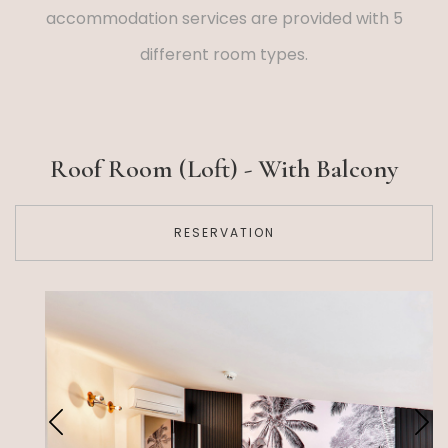
accommodation services are provided with 5
different room types.
Roof Room (Loft) - With Balcony
RESERVATION