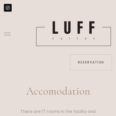
RESERVATION
Accomodation
There are 17 rooms in the facility and