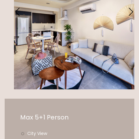
Max 5+1 Person
City View